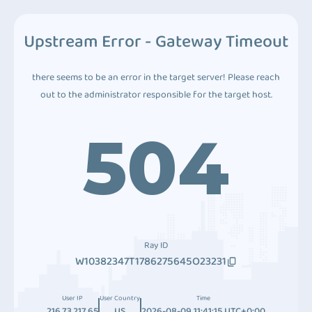
Upstream Error - Gateway Timeout
there seems to be an error in the target server! Please reach
out to the administrator responsible for the target host.
504
Ray ID
W10382347T1786275645O23231
User IP
User Country
Time
216.73.217.65
US
2026-08-09 11:41:15 UTC+0:00