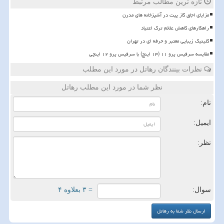
تازه ترین مطالب مرتبط
مزایای اجاق گاز پیت در آشپزخانه های مدرن
راهکارهای کاهش علائم ترک اعتیاد
کلینیک زیبایی معتبر و حرفه ای در تهران
مقایسه سرفیس پرو ۱۱ (۱۳ اینچ) با سرفیس پرو ۱۲ اینچی
نظرات بینندگان رهاتل در مورد این مطلب
نظر شما در مورد این مطلب رهاتل
نام:
ایمیل:
نظر:
= ۳ بعلاوه ۴
سوال: