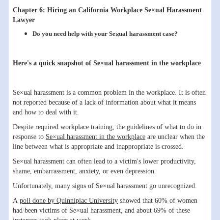
Chapter 6: Hiring an California Workplace Se×ual Harassment
Lawyer
Do you need help with your Se×ual harassment case?
Here's a quick snapshot of Se×ual harassment in the workplace
Se×ual harassment is a common problem in the workplace. It is often
not reported because of a lack of information about what it means
and how to deal with it.
Despite required workplace training, the guidelines of what to do in
response to
Se×ual harassment in the workplace
are unclear when the
line between what is appropriate and inappropriate is crossed.
Se×ual harassment can often lead to a victim's lower productivity,
shame, embarrassment, anxiety, or even depression.
Unfortunately, many signs of Se×ual harassment go unrecognized.
A
poll done by Quinnipiac University
showed that 60% of women
had been victims of Se×ual harassment, and about 69% of these