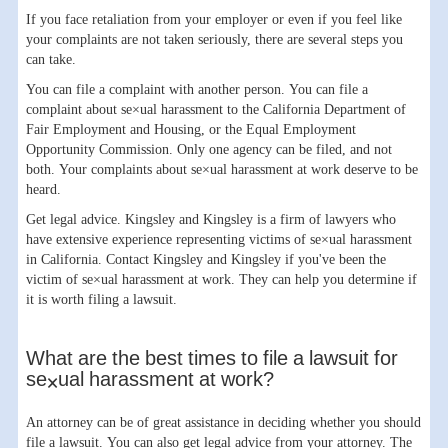
If you face retaliation from your employer or even if you feel like
your complaints are not taken seriously, there are several steps you
can take.
You can file a complaint with another person. You can file a
complaint about se×ual harassment to the California Department of
Fair Employment and Housing, or the Equal Employment
Opportunity Commission. Only one agency can be filed, and not
both. Your complaints about se×ual harassment at work deserve to be
heard.
Get legal advice. Kingsley and Kingsley is a firm of lawyers who
have extensive experience representing victims of se×ual harassment
in California. Contact Kingsley and Kingsley if you've been the
victim of se×ual harassment at work. They can help you determine if
it is worth filing a lawsuit.
What are the best times to file a lawsuit for
se×ual harassment at work?
An attorney can be of great assistance in deciding whether you should
file a lawsuit. You can also get legal advice from your attorney. The