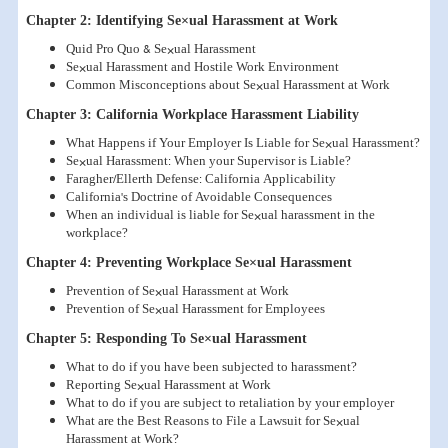
Chapter 2: Identifying Se×ual Harassment at Work
Quid Pro Quo & Se×ual Harassment
Se×ual Harassment and Hostile Work Environment
Common Misconceptions about Se×ual Harassment at Work
Chapter 3: California Workplace Harassment Liability
What Happens if Your Employer Is Liable for Se×ual Harassment?
Se×ual Harassment: When your Supervisor is Liable?
Faragher/Ellerth Defense: California Applicability
California's Doctrine of Avoidable Consequences
When an individual is liable for Se×ual harassment in the
workplace?
Chapter 4: Preventing Workplace Se×ual Harassment
Prevention of Se×ual Harassment at Work
Prevention of Se×ual Harassment for Employees
Chapter 5: Responding To Se×ual Harassment
What to do if you have been subjected to harassment?
Reporting Se×ual Harassment at Work
What to do if you are subject to retaliation by your employer
What are the Best Reasons to File a Lawsuit for Se×ual
Harassment at Work?