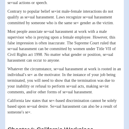
se×ual actions or speech.
Contrary to popular belief se×ist male-female interactions do not
qualify as se×ual harassment. Laws recognize se×ual harassment
committed by someone who is the same se× gender as the victim.
Most people associate se×ual harassment at work with a male
supervisor who is preying upon a female employee. However, this
false impression is often inaccurate. The Supreme Court ruled that
se×ual harassment can be committed by women under Title VII of
Civil Rights act 1998. No matter what gender or position, se×ual
harassment can occur to anyone.
Whatever the circumstance, se×ual harassment at work is rooted in an
individual's se× as the motivator. In the instance of your job being
terminated, you will need to show that the termination was due to
your inability or refusal to perform se×ual acts, making se×ist
comments, and/or other forms of se×ual harassment.
California law states that se×-based discrimination cannot be solely
based upon se×ual desire. Se×ual harassment can also be a result of
someone's se×.