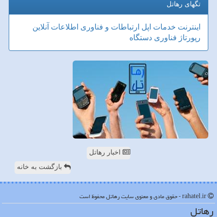
تگهای رهاتل
آنلاین
ارتباطات و فناوری اطلاعات
اپل
خدمات
اینترنت
دستگاه
فناوری
رپورتاژ
اخبار رهاتل
بازگشت به خانه
rahatel.ir - حقوق مادی و معنوی سایت رهاتل محفوظ است
رهاتل