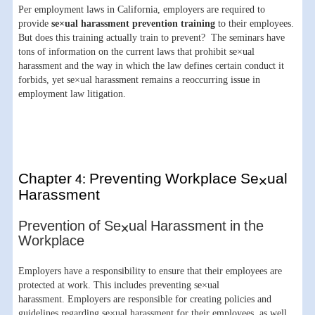
Per employment laws in California, employers are required to
provide
se×ual harassment prevention training
to their employees.
But does this training actually train to prevent? The seminars have
tons of information on the current laws that prohibit se×ual
harassment and the way in which the law defines certain conduct it
forbids, yet se×ual harassment remains a reoccurring issue in
employment law litigation.
Chapter 4: Preventing Workplace Se×ual
Harassment
Prevention of Se×ual Harassment in the
Workplace
Employers have a responsibility to ensure that their employees are
protected at work. This includes preventing se×ual
harassment. Employers are responsible for creating policies and
guidelines regarding se×ual harassment for their employees, as well