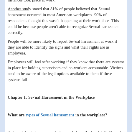
instances took place at work.
Another study
stated that 81% of people believed that Se×ual
harassment occurred in most American workplaces. 90% of
respondents thought this wasn't happening at their workplace. This
could be because people aren't able to recognize Se×ual harassment
correctly.
People will be more likely to report Se×ual harassment at work if
they are able to identify the signs and what their rights are as
employees.
Employees will feel safer working if they know that there are systems
in place for holding supervisors and co-workers accountable. Victims
need to be aware of the legal options available to them if these
systems fail.
Chapter 1: Se×ual Harassment in the Workplace
What are
types of Se×ual harassment
in the workplace?