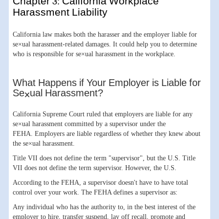
Chapter 3: California Workplace
Harassment Liability
California law makes both the harasser and the employer liable for
se×ual harassment-related damages. It could help you to determine
who is responsible for se×ual harassment in the workplace.
What Happens if Your Employer is Liable for
Se×ual Harassment?
California Supreme Court ruled that employers are liable for any
se×ual harassment committed by a supervisor under the
FEHA. Employers are liable regardless of whether they knew about
the se×ual harassment.
Title VII does not define the term "supervisor", but the U.S. Title
VII does not define the term supervisor. However, the U.S.
According to the FEHA, a supervisor doesn't have to have total
control over your work. The FEHA defines a supervisor as:
Any individual who has the authority to, in the best interest of the
employer to hire, transfer suspend, lay off recall, promote and