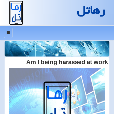
رهاتل
منو
Am I being harassed at work