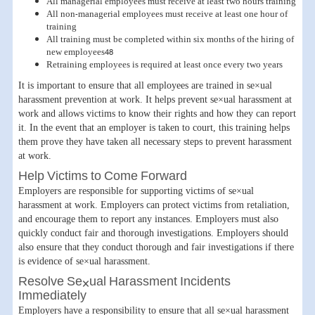
All managerial employees must receive at least two hours training
All non-managerial employees must receive at least one hour of
training
All training must be completed within six months of the hiring of
new employees48
Retraining employees is required at least once every two years
It is important to ensure that all employees are trained in se×ual
harassment prevention at work. It helps prevent se×ual harassment at
work and allows victims to know their rights and how they can report
it. In the event that an employer is taken to court, this training helps
them prove they have taken all necessary steps to prevent harassment
at work.
Help Victims to Come Forward
Employers are responsible for supporting victims of se×ual
harassment at work. Employers can protect victims from retaliation,
and encourage them to report any instances. Employers must also
quickly conduct fair and thorough investigations. Employers should
also ensure that they conduct thorough and fair investigations if there
is evidence of se×ual harassment.
Resolve Se×ual Harassment Incidents
Immediately
Employers have a responsibility to ensure that all se×ual harassment