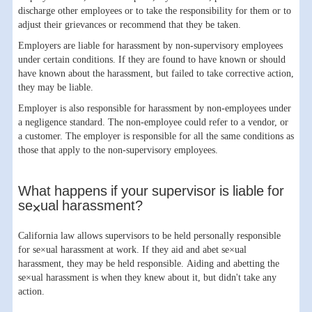
discharge other employees or to take the responsibility for them or to
adjust their grievances or recommend that they be taken.
Employers are liable for harassment by non-supervisory employees
under certain conditions. If they are found to have known or should
have known about the harassment, but failed to take corrective action,
they may be liable.
Employer is also responsible for harassment by non-employees under
a negligence standard. The non-employee could refer to a vendor, or
a customer. The employer is responsible for all the same conditions as
those that apply to the non-supervisory employees.
What happens if your supervisor is liable for
se×ual harassment?
California law allows supervisors to be held personally responsible
for se×ual harassment at work. If they aid and abet se×ual
harassment, they may be held responsible. Aiding and abetting the
se×ual harassment is when they knew about it, but didn't take any
action.