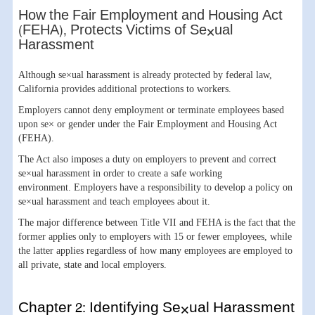
How the Fair Employment and Housing Act
(FEHA), Protects Victims of Se×ual
Harassment
Although se×ual harassment is already protected by federal law,
California provides additional protections to workers.
Employers cannot deny employment or terminate employees based
upon se× or gender under the Fair Employment and Housing Act
(FEHA).
The Act also imposes a duty on employers to prevent and correct
se×ual harassment in order to create a safe working
environment. Employers have a responsibility to develop a policy on
se×ual harassment and teach employees about it.
The major difference between Title VII and FEHA is the fact that the
former applies only to employers with 15 or fewer employees, while
the latter applies regardless of how many employees are employed to
all private, state and local employers.
Chapter 2: Identifying Se×ual Harassment