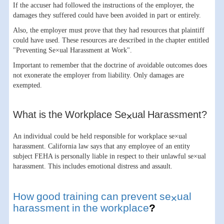
If the accuser had followed the instructions of the employer, the
damages they suffered could have been avoided in part or entirely.
Also, the employer must prove that they had resources that plaintiff
could have used. These resources are described in the chapter entitled
"Preventing Se×ual Harassment at Work".
Important to remember that the doctrine of avoidable outcomes does
not exonerate the employer from liability. Only damages are
exempted.
What is the Workplace Se×ual Harassment?
An individual could be held responsible for workplace se×ual
harassment. California law says that any employee of an entity
subject FEHA is personally liable in respect to their unlawful se×ual
harassment. This includes emotional distress and assault.
How good training can prevent se×ual
harassment in the workplace
?