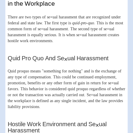
in the Workplace
There are two types of se×ual harassment that are recognized under
federal and state law. The first type is
quid-pro-quo
. This is the most
common form of se×ual harassment. The second type of se×ual
harassment is equally serious. It is when se×ual harassment creates
hostile work environments.
Quid Pro Quo And Se×ual Harassment
Quid proquo means "something for nothing" and is the exchange of
any type of compensation. This could be continued employment,
promotion, benefits or any other form of gain in return for se×ual
favors. This behavior is considered quid proquo regardless of whether
or not the transaction was actually carried out. Se×ual harassment in
the workplace is defined as any single incident, and the law provides
liability provisions.
Hostile Work Environment and Se×ual
Harassment