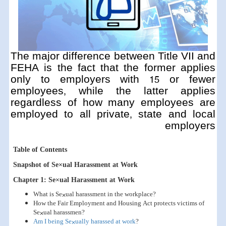
The major difference between Title VII and
FEHA is the fact that the former applies
only to employers with 15 or fewer
employees, while the latter applies
regardless of how many employees are
employed to all private, state and local
employers
Table of Contents
Snapshot of Se×ual Harassment at Work
Chapter 1: Se×ual Harassment at Work
What is Se×ual harassment in the workplace?
How the Fair Employment and Housing Act protects victims of
Se×ual harassmen?
Am I being Se×ually harassed at work
?