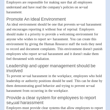
Employers are responsible for making sure that all employees
understand and have read the company's policies on se×ual
harassment.
Promote An Ideal Environment
An ideal environment should be one that prevents se×ual harassment
and encourages reporting it without fear of reprisal. Employers
should make it a priority to provide a welcoming environment for
anyone who wishes to report se× harassment. You can create this
environment by giving the Human Resource staff the tools they need
to record and document complaints. This environment doesn't punish
employees who report se×ual harassment and it doesn't make them
feel threatened with retaliation.
Leadership and upper management should be
involved
To prevent se×ual harassment in the workplace, employees who hold
leadership or authority positions should be used. This can be done by
them demonstrating good behavior and trying to prevent se×ual
harassment from occurring in the workplace.
Provide a clear system for employees to report
se×ual harassment
Employers must provide clear systems that allow employees to report