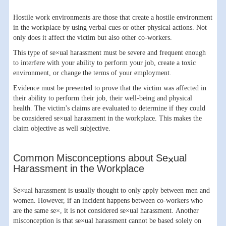
Hostile work environments are those that create a hostile environment
in the workplace by using verbal cues or other physical actions. Not
only does it affect the victim but also other co-workers.
This type of se×ual harassment must be severe and frequent enough
to interfere with your ability to perform your job, create a toxic
environment, or change the terms of your employment.
Evidence must be presented to prove that the victim was affected in
their ability to perform their job, their well-being and physical
health. The victim's claims are evaluated to determine if they could
be considered se×ual harassment in the workplace. This makes the
claim objective as well subjective.
Common Misconceptions about Se×ual
Harassment in the Workplace
Se×ual harassment is usually thought to only apply between men and
women. However, if an incident happens between co-workers who
are the same se×, it is not considered se×ual harassment. Another
misconception is that se×ual harassment cannot be based solely on