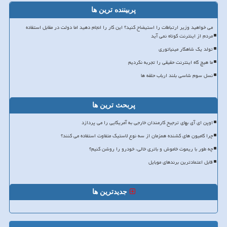
پربیننده ترین ها
می خواهید وزیر ارتباطات را استیضاح کنید؟ این کار را انجام دهید اما دولت در مقابل استفاده
مردم از اینترنت کوتاه نمی آید
تولد یک شاهکار مینیاتوری
ما هیچ گاه اینترنت حقیقی را تجربه نکردیم
نسل سوم شاسی بلند ارباب حلقه ها
پربحث ترین ها
اوپن ای آی بهای ترجیح کارمندان خارجی به آمریکایی را می پردازد
چرا کامیون های کشنده همزمان از سه نوع لاستیک متفاوت استفاده می کنند؟
چه طور با ریموت خاموش و باتری خالی، خودرو را روشن کنیم؟
قابل اعتمادترین برندهای موبایل
جدیدترین ها