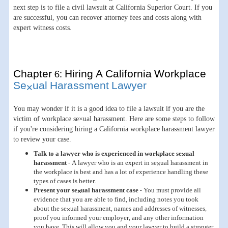
next step is to file a civil lawsuit at California Superior Court. If you
are successful, you can recover attorney fees and costs along with
expert witness costs.
Chapter 6: Hiring A California Workplace
Se×ual Harassment Lawyer
You may wonder if it is a good idea to file a lawsuit if you are the
victim of workplace se×ual harassment. Here are some steps to follow
if you're considering hiring a California workplace harassment lawyer
to review your case.
Talk to a lawyer who is experienced in workplace se×ual
harassment
- A lawyer who is an expert in se×ual harassment in
the workplace is best and has a lot of experience handling these
types of cases is better.
Present your se×ual harassment case
- You must provide all
evidence that you are able to find, including notes you took
about the se×ual harassment, names and addresses of witnesses,
proof you informed your employer, and any other information
you have. This will allow you and your lawyer to build a stronger