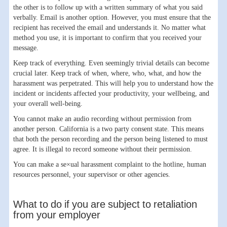
the other is to follow up with a written summary of what you said
verbally. Email is another option. However, you must ensure that the
recipient has received the email and understands it. No matter what
method you use, it is important to confirm that you received your
message.
Keep track of everything. Even seemingly trivial details can become
crucial later. Keep track of when, where, who, what, and how the
harassment was perpetrated. This will help you to understand how the
incident or incidents affected your productivity, your wellbeing, and
your overall well-being.
You cannot make an audio recording without permission from
another person. California is a two party consent state. This means
that both the person recording and the person being listened to must
agree. It is illegal to record someone without their permission.
You can make a se×ual harassment complaint to the hotline, human
resources personnel, your supervisor or other agencies.
What to do if you are subject to retaliation
from your employer