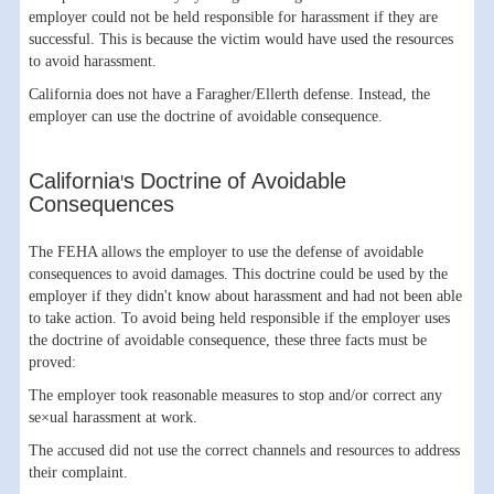
employer could not be held responsible for harassment if they are
successful. This is because the victim would have used the resources
to avoid harassment.
California does not have a Faragher/Ellerth defense. Instead, the
employer can use the doctrine of avoidable consequence.
California's Doctrine of Avoidable
Consequences
The FEHA allows the employer to use the defense of avoidable
consequences to avoid damages. This doctrine could be used by the
employer if they didn't know about harassment and had not been able
to take action. To avoid being held responsible if the employer uses
the doctrine of avoidable consequence, these three facts must be
proved:
The employer took reasonable measures to stop and/or correct any
se×ual harassment at work.
The accused did not use the correct channels and resources to address
their complaint.