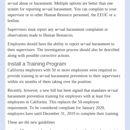
se×ual abuse or harassment. Multiple options are better than one
system for reporting se×ual harassment. You can complain to your
supervisor or to other Human Resource personnel, the EEOC or a
hotline.
Supervisors must report any se×ual harassment complaints or
observations made to Human Resources.
Employees should have the ability to report se×ual harassment to
their supervisors. The investigation process should also be described
along with possible corrective actions.
Install a Training Program
California employers with 50 or more employees were required to
provide training in se×ual harassment prevention to their supervisors
within six months of them taking over the position.
Recently, however, a new bill has been signed that mandates se×ual
harassment prevention training for employers with at least five
employees in California. This replaces the 50-employee
requirement. To be considered compliant for January 2020,
employers have until December 31, 2019 to complete their training.
These are the new guidelines