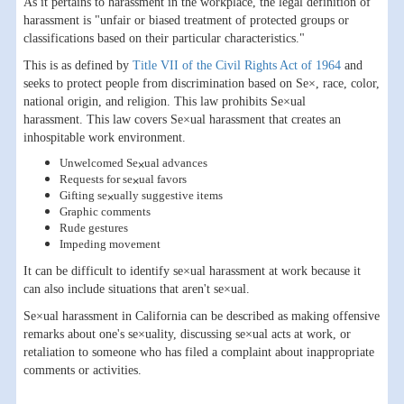
As it pertains to harassment in the workplace, the legal definition of
harassment is "unfair or biased treatment of protected groups or
classifications based on their particular characteristics."
This is as defined by
Title VII of the Civil Rights Act of 1964
and
seeks to protect people from discrimination based on Se×, race, color,
national origin, and religion. This law prohibits Se×ual
harassment. This law covers Se×ual harassment that creates an
inhospitable work environment.
Unwelcomed Se×ual advances
Requests for se×ual favors
Gifting se×ually suggestive items
Graphic comments
Rude gestures
Impeding movement
It can be difficult to identify se×ual harassment at work because it
can also include situations that aren't se×ual.
Se×ual harassment in California can be described as making offensive
remarks about one's se×uality, discussing se×ual acts at work, or
retaliation to someone who has filed a complaint about inappropriate
comments or activities.