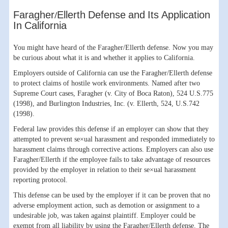
Faragher/Ellerth Defense and Its Application
In California
You might have heard of the Faragher/Ellerth defense. Now you may
be curious about what it is and whether it applies to California.
Employers outside of California can use the Faragher/Ellerth defense
to protect claims of hostile work environments. Named after two
Supreme Court cases, Faragher (v. City of Boca Raton), 524 U.S.775
(1998), and Burlington Industries, Inc. (v. Ellerth, 524, U.S.742
(1998).
Federal law provides this defense if an employer can show that they
attempted to prevent se×ual harassment and responded immediately to
harassment claims through corrective actions. Employers can also use
Faragher/Ellerth if the employee fails to take advantage of resources
provided by the employer in relation to their se×ual harassment
reporting protocol.
This defense can be used by the employer if it can be proven that no
adverse employment action, such as demotion or assignment to a
undesirable job, was taken against plaintiff. Employer could be
exempt from all liability by using the Faragher/Ellerth defense. The