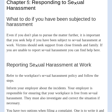
Chapter 5: Responding to Se×ual
Harassment
What to do if you have been subjected to
harassment
Even if you don't plan to pursue the matter further, it is important
that you seek help if you have been subject to se×ual harassment at
work. Victims should seek support from close friends and family. If
you are unable to report se×ual harassment you can find help here.
Reporting Se×ual Harassment at Work
Refer to the workplace's se×ual harassment policy and follow the
steps.
Inform your employer about the incidents. Your employer is
responsible for ensuring that your workplace is free from se×ual
harassment. They must also investigate and correct the situation if
necessary.
You have two options when filing a complaint. One is to write it and