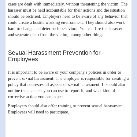
cases are dealt with immediately, without threatening the victim. The
harasser must be held accountable for their actions and the situation
should be rectified. Employers need to be aware of any behavior that
could create a hostile working environment. They should also work
hard to change and deter such behaviors. You can fire the harasser
and seperate them from the victim, among other things.
Se×ual Harassment Prevention for
Employees
It is important to be aware of your company's policies in order to
prevent se×ual harassment. The employer is responsible for creating a
policy that addresses all aspects of se×ual harassment. It should also
outline the channels you can use to report it, and what kind of
corrective action you can expect.
Employers should also offer training to prevent se×ual harassment.
Employees will need to participate.