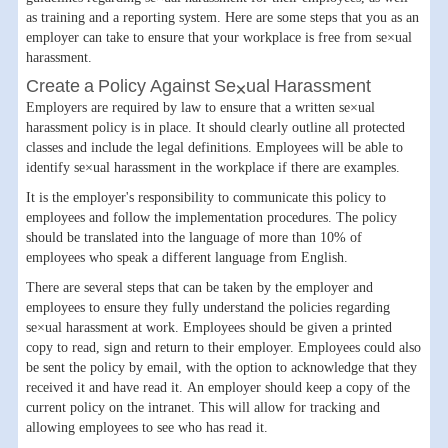
as training and a reporting system. Here are some steps that you as an
employer can take to ensure that your workplace is free from se×ual
harassment.
Create a Policy Against Se×ual Harassment
Employers are required by law to ensure that a written se×ual
harassment policy is in place. It should clearly outline all protected
classes and include the legal definitions. Employees will be able to
identify se×ual harassment in the workplace if there are examples.
It is the employer's responsibility to communicate this policy to
employees and follow the implementation procedures. The policy
should be translated into the language of more than 10% of
employees who speak a different language from English.
There are several steps that can be taken by the employer and
employees to ensure they fully understand the policies regarding
se×ual harassment at work. Employees should be given a printed
copy to read, sign and return to their employer. Employees could also
be sent the policy by email, with the option to acknowledge that they
received it and have read it. An employer should keep a copy of the
current policy on the intranet. This will allow for tracking and
allowing employees to see who has read it.