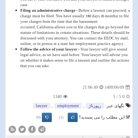
case.
Filing an administrative charge -
Before a lawsuit can proceed, a
charge must be filed. You have usually 180 days (6 months) to file
your charges from the time that the harassment
occurred. California allows you to file charges that go beyond the
statute of limitations in certain situations. These details should be
discussed with your attorney. You can contact the EEOC by mail,
online, or in person at a state fair employment practice agency.
Follow the advice of your lawyer -
Your lawyer will give sound
legal advice, as we have said before. Your lawyer will advise you
on whether it makes sense to file a lawsuit and outline the actions
that you can take.
1400/06/09
21:06:49
1340
5
/
5.0
lawyer
,
employment
,
رپورتاژ
تگهای خبر:
این مطلب را می پسندید؟
(0)
(1)