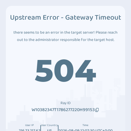
Upstream Error - Gateway Timeout
there seems to be an error in the target server! Please reach
out to the administrator responsible for the target host.
504
Ray ID
W10382347T1786277220H99153
User IP
User Country
Time
216.73.217.62
US
2026-08-09 12:07:30 UTC+0:00